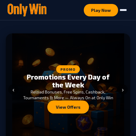
Play Now
PROMO
Promotions Every Day of
the Week
‹
›
Reload Bonuses, Free Spins, Cashback,
Tournaments & More — Always On at Only Win
View Offers