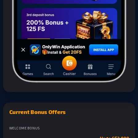
Current Bonus Offers
WELCOME BONUS