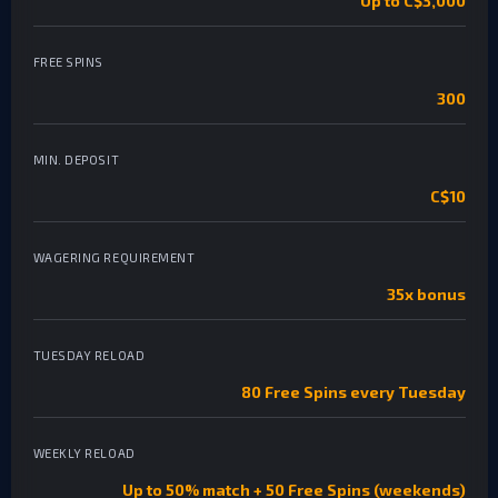
Up to C$3,000
FREE SPINS
300
MIN. DEPOSIT
C$10
WAGERING REQUIREMENT
35x bonus
TUESDAY RELOAD
80 Free Spins every Tuesday
WEEKLY RELOAD
Up to 50% match + 50 Free Spins (weekends)