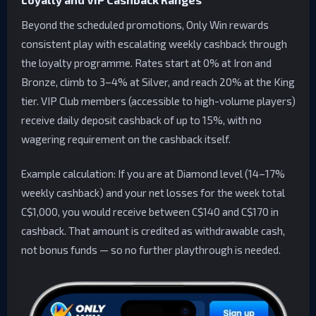
Beyond the scheduled promotions, Only Win rewards
consistent play with escalating weekly cashback through
the loyalty programme. Rates start at 0% at Iron and
Bronze, climb to 3–4% at Silver, and reach 20% at the King
tier. VIP Club members (accessible to high-volume players)
receive daily deposit cashback of up to 15%, with no
wagering requirement on the cashback itself.
Example calculation: If you are at Diamond level (14–17%
weekly cashback) and your net losses for the week total
C$1,000, you would receive between C$140 and C$170 in
cashback. That amount is credited as withdrawable cash,
not bonus funds — so no further playthrough is needed.