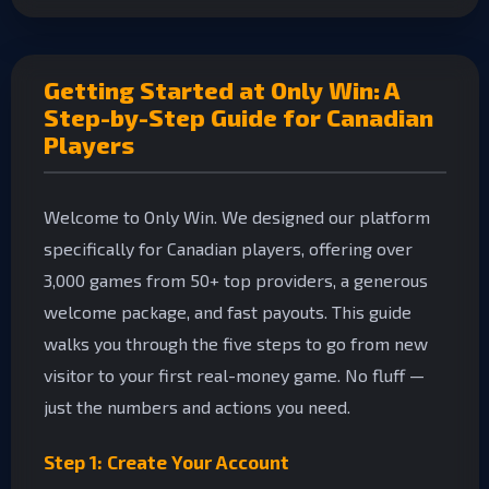
Getting Started at Only Win: A
Step-by-Step Guide for Canadian
Players
Welcome to Only Win. We designed our platform
specifically for Canadian players, offering over
3,000 games from 50+ top providers, a generous
welcome package, and fast payouts. This guide
walks you through the five steps to go from new
visitor to your first real-money game. No fluff —
just the numbers and actions you need.
Step 1: Create Your Account