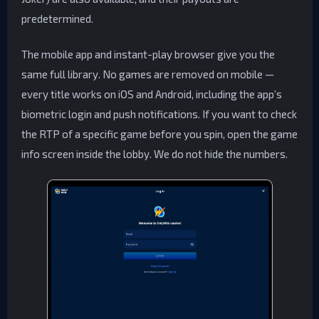
predetermined.
The mobile app and instant-play browser give you the
same full library. No games are removed on mobile —
every title works on iOS and Android, including the app’s
biometric login and push notifications. If you want to check
the RTP of a specific game before you spin, open the game
info screen inside the lobby. We do not hide the numbers.