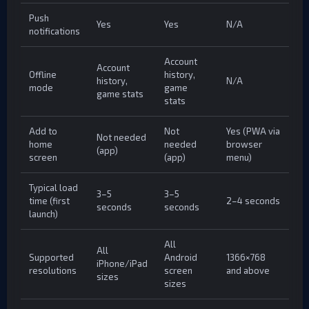
Push
Yes
Yes
N/A
notifications
Account
Account
Offline
history,
history,
N/A
mode
game
game stats
stats
Add to
Not
Yes (PWA via
Not needed
home
needed
browser
(app)
screen
(app)
menu)
Typical load
3–5
3–5
time (first
2–4 seconds
seconds
seconds
launch)
All
All
Supported
Android
1366×768
iPhone/iPad
resolutions
screen
and above
sizes
sizes