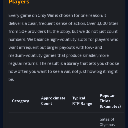
Players
Every game on Only Win is chosen for one reason: it
delivers a clear, frequent sense of action. Over 3,000 titles
from 50+ providers fill the lobby, but we do not just count
numbers. We balance high-volatility slots for players who
want infrequent but larger payouts with low- and
medium-volatility games that produce smaller, more
regular returns. The result is a library that lets you choose
how often you want to see a win, not just how big it might
be.
Popular
Approximate
Typical
Category
Titles
Count
RTP Range
(Examples)
Gates of
Olympus