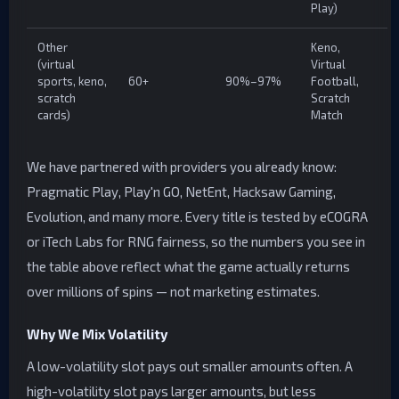
Play)
Other
Keno,
(virtual
Virtual
sports, keno,
60+
90%–97%
Football,
scratch
Scratch
cards)
Match
We have partnered with providers you already know:
Pragmatic Play, Play'n GO, NetEnt, Hacksaw Gaming,
Evolution, and many more. Every title is tested by eCOGRA
or iTech Labs for RNG fairness, so the numbers you see in
the table above reflect what the game actually returns
over millions of spins — not marketing estimates.
Why We Mix Volatility
A low-volatility slot pays out smaller amounts often. A
high-volatility slot pays larger amounts, but less