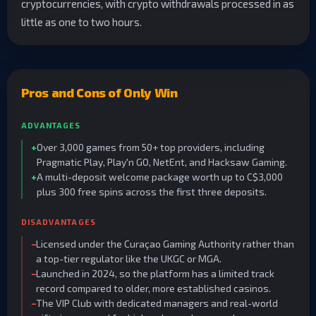
cryptocurrencies, with crypto withdrawals processed in as
little as one to two hours.
Pros and Cons of Only Win
ADVANTAGES
Over 3,000 games from 50+ top providers, including
+
Pragmatic Play, Play'n GO, NetEnt, and Hacksaw Gaming.
A multi-deposit welcome package worth up to C$3,000
+
plus 300 free spins across the first three deposits.
DISADVANTAGES
Licensed under the Curaçao Gaming Authority rather than
−
a top-tier regulator like the UKGC or MGA.
Launched in 2024, so the platform has a limited track
−
record compared to older, more established casinos.
The VIP Club with dedicated managers and real-world
−