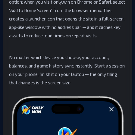
option: when you visit only.win on Chrome or Safari, select
“Add to Home Screen” from the browser menu. This
creates a launcher icon that opens the site in a full‑screen,
app‑like window with no address bar — and it caches key
assets to reduce load times on repeat visits.
No matter which device you choose, your account,
balances, and game history sync instantly. Start a session
on your phone, finish it on your laptop — the only thing
that changes is the screen size.