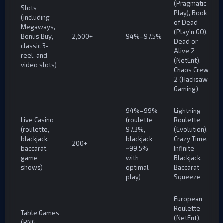
(Pragmatic
Slots
Play), Book
(including
of Dead
Megaways,
(Play'n GO),
Bonus Buy,
2,600+
94%–97.5%
Dead or
classic 3-
Alive 2
reel, and
(NetEnt),
video slots)
Chaos Crew
2 (Hacksaw
Gaming)
94%–99%
Lightning
Live Casino
(roulette
Roulette
(roulette,
97.3%,
(Evolution),
blackjack,
blackjack
Crazy Time,
200+
baccarat,
~99.5%
Infinite
game
with
Blackjack,
shows)
optimal
Baccarat
play)
Squeeze
European
Roulette
Table Games
(NetEnt),
(RNG