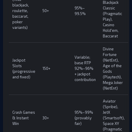
Blackjack
blackjack,
95%–
Classic
roulette,
50+
99.5%
(Pragmatic
baccarat,
Play),
poker
Casino
variants)
Hold'em,
Baccarat
Divine
Fortune
Variable;
Jackpot
(NetEnt),
base RTP
Slots
Age of the
150+
92%–96%
(progressive
Gods
+ jackpot
and fixed)
(Playtech),
contribution
Mega Joker
(NetEnt)
Aviator
(Spribe),
Crash Games
95%–99%
JetX
& Instant
30+
(provably
(Smartsoft),
Win
fair)
Space XY
(Pragmatic