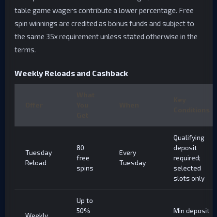
table game wagers contribute a lower percentage. Free
spin winnings are credited as bonus funds and subject to
the same 35x requirement unless stated otherwise in the
terms.
Weekly Reloads and Cashback
What
Key
Offer
You
When
Conditions
Get
Qualifying
80
deposit
Tuesday
Every
free
required;
Reload
Tuesday
spins
selected
slots only
Up to
50%
Min deposit
Weekly