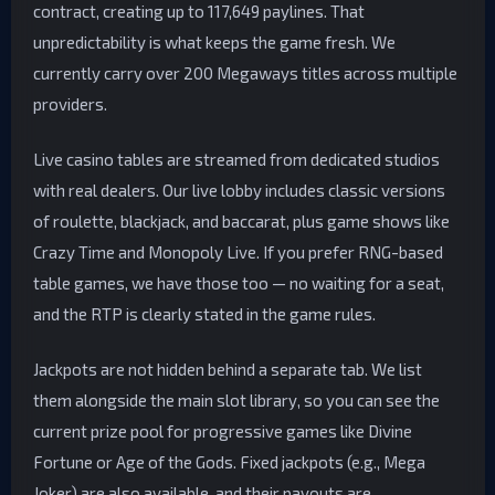
contract, creating up to 117,649 paylines. That
unpredictability is what keeps the game fresh. We
currently carry over 200 Megaways titles across multiple
providers.
Live casino tables are streamed from dedicated studios
with real dealers. Our live lobby includes classic versions
of roulette, blackjack, and baccarat, plus game shows like
Crazy Time and Monopoly Live. If you prefer RNG-based
table games, we have those too — no waiting for a seat,
and the RTP is clearly stated in the game rules.
Jackpots are not hidden behind a separate tab. We list
them alongside the main slot library, so you can see the
current prize pool for progressive games like Divine
Fortune or Age of the Gods. Fixed jackpots (e.g., Mega
Joker) are also available, and their payouts are