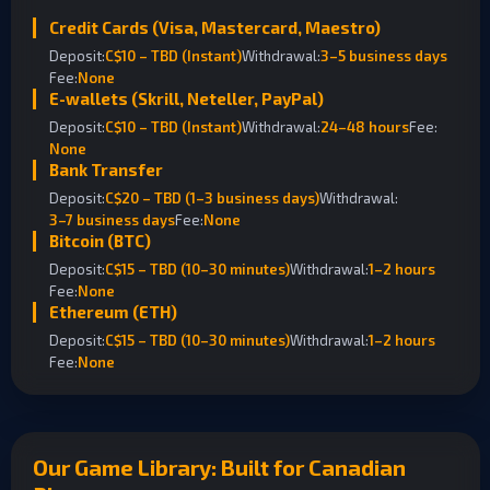
Credit Cards (Visa, Mastercard, Maestro)
Deposit:
C$10 – TBD (Instant)
Withdrawal:
3–5 business days
Fee:
None
E-wallets (Skrill, Neteller, PayPal)
Deposit:
C$10 – TBD (Instant)
Withdrawal:
24–48 hours
Fee:
None
Bank Transfer
Deposit:
C$20 – TBD (1–3 business days)
Withdrawal:
3–7 business days
Fee:
None
Bitcoin (BTC)
Deposit:
C$15 – TBD (10–30 minutes)
Withdrawal:
1–2 hours
Fee:
None
Ethereum (ETH)
Deposit:
C$15 – TBD (10–30 minutes)
Withdrawal:
1–2 hours
Fee:
None
Our Game Library: Built for Canadian