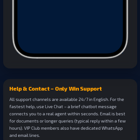
Help & Contact – Only Win Support
All support channels are available 24/7 in English. For the
fastest help, use Live Chat – a brief chatbot message
connects you to a real agent within seconds. Email is best
for documents or longer queries (typical reply within a few
hours). VIP Club members also have dedicated WhatsApp
and email lines.