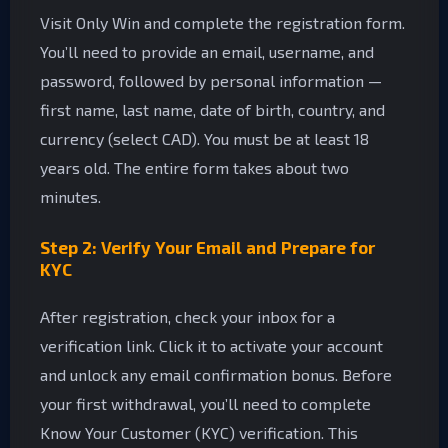
Visit Only Win and complete the registration form.
You’ll need to provide an email, username, and
password, followed by personal information —
first name, last name, date of birth, country, and
currency (select CAD). You must be at least 18
years old. The entire form takes about two
minutes.
Step 2: Verify Your Email and Prepare for
KYC
After registration, check your inbox for a
verification link. Click it to activate your account
and unlock any email confirmation bonus. Before
your first withdrawal, you’ll need to complete
Know Your Customer (KYC) verification. This