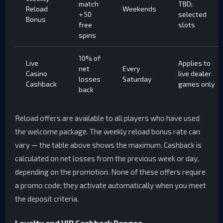
match
TBD;
Reload
Weekends
+ 50
selected
Bonus
free
slots
spins
10% of
Live
Applies to
net
Every
Casino
live dealer
losses
Saturday
Cashback
games only
back
Reload offers are available to all players who have used
the welcome package. The weekly reload bonus rate can
vary — the table above shows the maximum. Cashback is
calculated on net losses from the previous week or day,
depending on the promotion. None of these offers require
a promo code; they activate automatically when you meet
the deposit criteria.
Loyalty and VIP Cashback Ranges