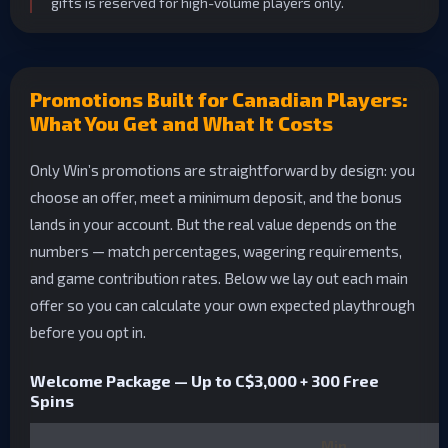
gifts is reserved for high-volume players only.
Promotions Built for Canadian Players:
What You Get and What It Costs
Only Win’s promotions are straightforward by design: you
choose an offer, meet a minimum deposit, and the bonus
lands in your account. But the real value depends on the
numbers — match percentages, wagering requirements,
and game contribution rates. Below we lay out each main
offer so you can calculate your own expected playthrough
before you opt in.
Welcome Package — Up to C$3,000 + 300 Free
Spins
Min