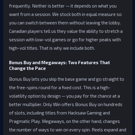
frequently. Neither is better — it depends on what you
want from a session. We stock both in equal measure so
you can switch between them without leaving the lobby.
Canadian players tell us they value the ability to stretch a
session with low-vol games or go for higher peaks with
high-vol titles. That is why we include both.
Bonus Buy and Megaways: Two Features That
Change the Pace
Bonus Buy lets you skip the base game and go straight to
the free-spins round for a fixed cost. This is a high-
volatility option by design — you pay for the chance at a
better multiplier. Only Win offers Bonus Buy on hundreds
of slots, including titles from Hacksaw Gaming and
Pragmatic Play. Megaways, on the other hand, changes
the number of ways to win on every spin. Reels expand and