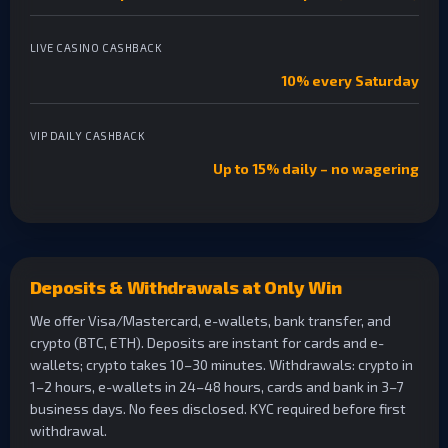
LIVE CASINO CASHBACK
10% every Saturday
VIP DAILY CASHBACK
Up to 15% daily – no wagering
Deposits & Withdrawals at Only Win
We offer Visa/Mastercard, e-wallets, bank transfer, and
crypto (BTC, ETH). Deposits are instant for cards and e-
wallets; crypto takes 10–30 minutes. Withdrawals: crypto in
1–2 hours, e-wallets in 24–48 hours, cards and bank in 3–7
business days. No fees disclosed. KYC required before first
withdrawal.