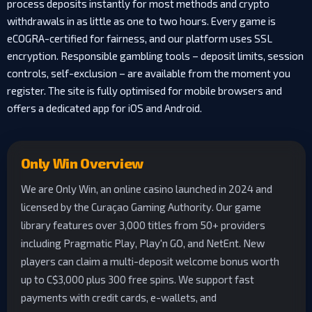
process deposits instantly for most methods and crypto
withdrawals in as little as one to two hours. Every game is
eCOGRA-certified for fairness, and our platform uses SSL
encryption. Responsible gambling tools – deposit limits, session
controls, self-exclusion – are available from the moment you
register. The site is fully optimised for mobile browsers and
offers a dedicated app for iOS and Android.
Only Win Overview
We are Only Win, an online casino launched in 2024 and
licensed by the Curaçao Gaming Authority. Our game
library features over 3,000 titles from 50+ providers
including Pragmatic Play, Play'n GO, and NetEnt. New
players can claim a multi-deposit welcome bonus worth
up to C$3,000 plus 300 free spins. We support fast
payments with credit cards, e-wallets, and