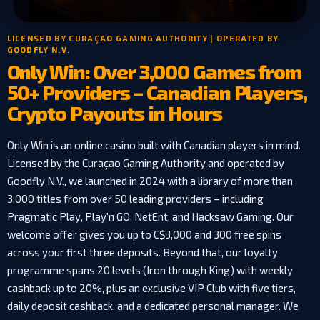
LICENSED BY CURAÇAO GAMING AUTHORITY | OPERATED BY
GOODFLY N.V.
Only Win: Over 3,000 Games from
50+ Providers – Canadian Players,
Crypto Payouts in Hours
Only Win is an online casino built with Canadian players in mind.
Licensed by the Curaçao Gaming Authority and operated by
Goodfly N.V., we launched in 2024 with a library of more than
3,000 titles from over 50 leading providers – including
Pragmatic Play, Play'n GO, NetEnt, and Hacksaw Gaming. Our
welcome offer gives you up to C$3,000 and 300 free spins
across your first three deposits. Beyond that, our loyalty
programme spans 20 levels (Iron through King) with weekly
cashback up to 20%, plus an exclusive VIP Club with five tiers,
daily deposit cashback, and a dedicated personal manager. We