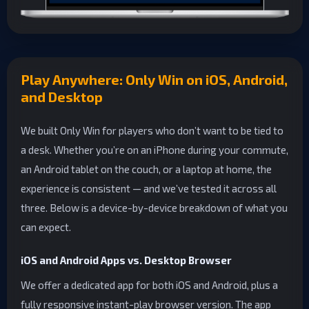
Play Anywhere: Only Win on iOS, Android,
and Desktop
We built Only Win for players who don’t want to be tied to
a desk. Whether you’re on an iPhone during your commute,
an Android tablet on the couch, or a laptop at home, the
experience is consistent — and we’ve tested it across all
three. Below is a device-by-device breakdown of what you
can expect.
iOS and Android Apps vs. Desktop Browser
We offer a dedicated app for both iOS and Android, plus a
fully responsive instant-play browser version. The app