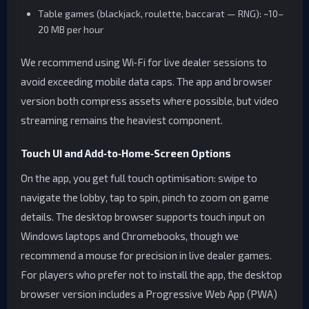
Table games (blackjack, roulette, baccarat — RNG): ~10–
20 MB per hour
We recommend using Wi‑Fi for live dealer sessions to
avoid exceeding mobile data caps. The app and browser
version both compress assets where possible, but video
streaming remains the heaviest component.
Touch UI and Add‑to‑Home‑Screen Options
On the app, you get full touch optimisation: swipe to
navigate the lobby, tap to spin, pinch to zoom on game
details. The desktop browser supports touch input on
Windows laptops and Chromebooks, though we
recommend a mouse for precision in live dealer games.
For players who prefer not to install the app, the desktop
browser version includes a Progressive Web App (PWA)