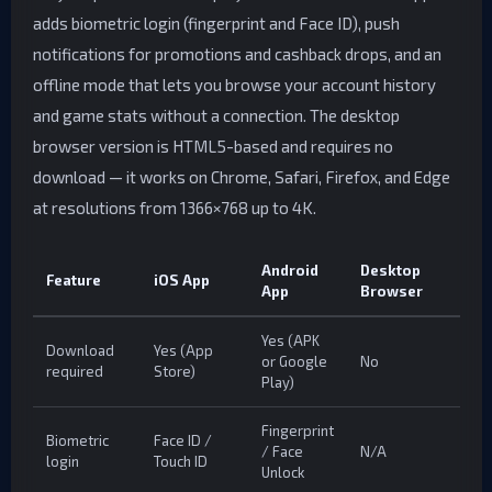
adds biometric login (fingerprint and Face ID), push
notifications for promotions and cashback drops, and an
offline mode that lets you browse your account history
and game stats without a connection. The desktop
browser version is HTML5-based and requires no
download — it works on Chrome, Safari, Firefox, and Edge
at resolutions from 1366×768 up to 4K.
Android
Desktop
Feature
iOS App
App
Browser
Yes (APK
Download
Yes (App
or Google
No
required
Store)
Play)
Fingerprint
Biometric
Face ID /
/ Face
N/A
login
Touch ID
Unlock