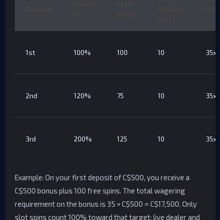
Match
Free
Deposit
Deposit
Wag
%
Spins
(C$)
1st
100%
100
10
35x 
2nd
120%
75
10
35x 
3rd
200%
125
10
35x 
Example: On your first deposit of C$500, you receive a
C$500 bonus plus 100 free spins. The total wagering
requirement on the bonus is 35 × C$500 = C$17,500. Only
slot spins count 100% toward that target; live dealer and