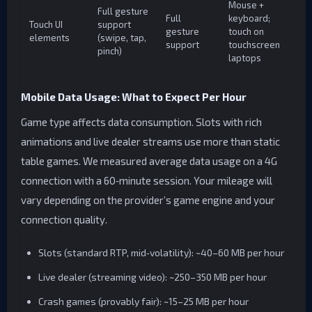
Mouse +
Full gesture
Full
keyboard;
Touch UI
support
gesture
touch on
elements
(swipe, tap,
support
touchscreen
pinch)
laptops
Mobile Data Usage: What to Expect Per Hour
Game type affects data consumption. Slots with rich
animations and live dealer streams use more than static
table games. We measured average data usage on a 4G
connection with a 60‑minute session. Your mileage will
vary depending on the provider’s game engine and your
connection quality.
Slots (standard RTP, mid‑volatility): ~40–60 MB per hour
Live dealer (streaming video): ~250–350 MB per hour
Crash games (provably fair): ~15–25 MB per hour