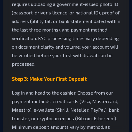
requires uploading a government-issued photo ID
(passport, driver’s licence, or national ID), proof of
address (utility bill or bank statement dated within
the last three months), and payment method
verification. KYC processing times vary depending
on document clarity and volume; your account will
be verified before your first withdrawal can be
processed.
Step 3: Make Your First Deposit
Log in and head to the cashier. Choose from our
payment methods: credit cards (Visa, Mastercard,
Maestro), e-wallets (Skrill, Neteller, PayPal), bank
transfer, or cryptocurrencies (Bitcoin, Ethereum).
Minimum deposit amounts vary by method, as